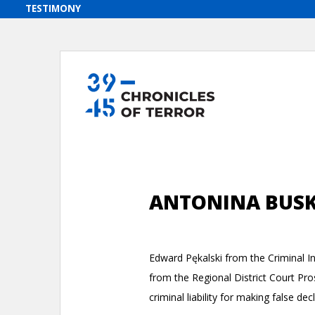
ANTONINA BUS
Edward Pękalski from the Criminal Inv
from the Regional District Court Pr
criminal liability for making false de