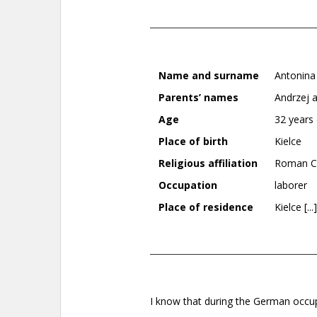
Name and surname
Antonina
Parents’ names
Andrzej 
Age
32 years 
Place of birth
Kielce
Religious affiliation
Roman Ca
Occupation
laborer
Place of residence
Kielce [...]
I know that during the German occu