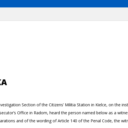
KA
estigation Section of the Citizens’ Militia Station in Kielce, on the i
osecutor’s Office in Radom, heard the person named below as a witne
clarations and of the wording of Article 140 of the Penal Code, the witn