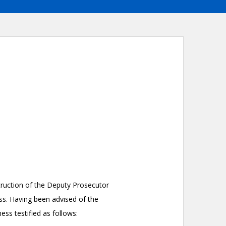
nstruction of the Deputy Prosecutor
ss. Having been advised of the
ess testified as follows: