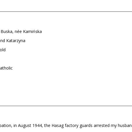
 Buska, née Kamińska
and Katarzyna
old
tholic
pation, in August 1944, the Hasag factory guards arrested my husb