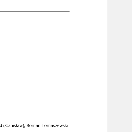
and (Stanisław), Roman Tomaszewski