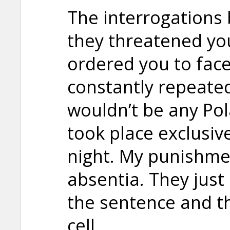
The interrogations
they threatened yo
ordered you to face
constantly repeated
wouldn’t be any Pol
took place exclusive
night. My punishmen
absentia. They jus
the sentence and th
cell.