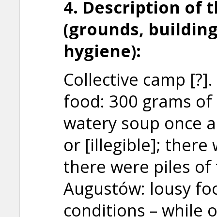
4. Description of 
(grounds, building
hygiene):
Collective camp [?]. 
food: 300 grams of 
watery soup once a
or [illegible]; ther
there were piles of
Augustów: lousy f
conditions – while 