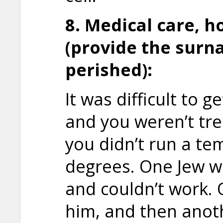
8. Medical care, h
(provide the surn
perished):
It was difficult to 
and you weren’t tre
you didn’t run a te
degrees. One Jew w
and couldn’t work.
him, and then anot