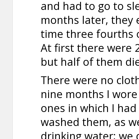
and had to go to sle
months later, they 
time three fourths o
At first there were 
but half of them die
There were no clothe
nine months I wore
ones in which I had
washed them, as we
drinking water; we