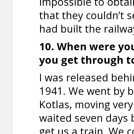
impossible to obtai
that they couldn’t s
had built the railwa
10. When were yo
you get through t
I was released beh
1941. We went by b
Kotlas, moving very
waited seven days 
get us a train. We 