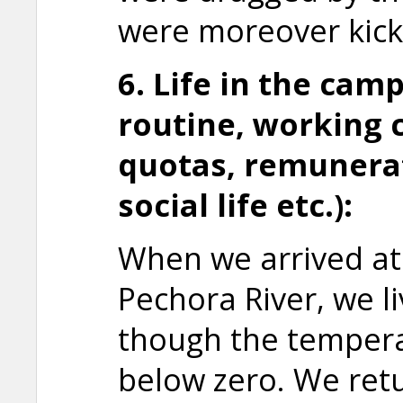
were moreover kick
6. Life in the camp
routine, working 
quotas,
remunerat
social life etc.):
When we arrived at
Pechora River, we li
though the tempera
below zero. We ret