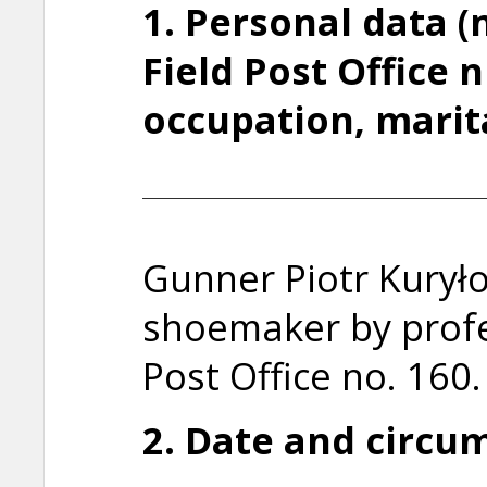
1. Personal data 
Field Post Office 
occupation, marit
Gunner Piotr Kuryło
shoemaker by profe
Post Office no. 160.
2. Date and circum