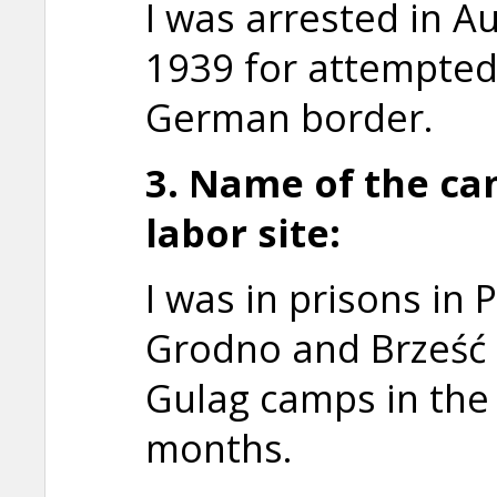
I was arrested in 
1939 for attempted 
German border.
3. Name of the ca
labor site:
I was in prisons in
Grodno and Brześć 
Gulag camps in the 
months.