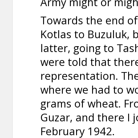
Army might or migh
Towards the end o
Kotlas to Buzuluk, 
latter, going to Ta
were told that ther
representation. The
where we had to wo
grams of wheat. F
Guzar, and there I 
February 1942.