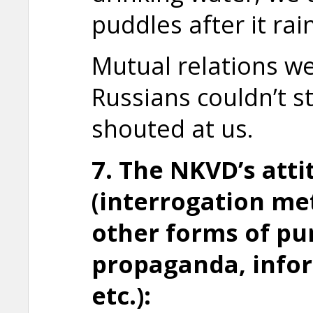
puddles after it rai
Mutual relations we
Russians couldn’t s
shouted at us.
7. The NKVD’s att
(interrogation me
other forms of
pu
propaganda, info
etc.):