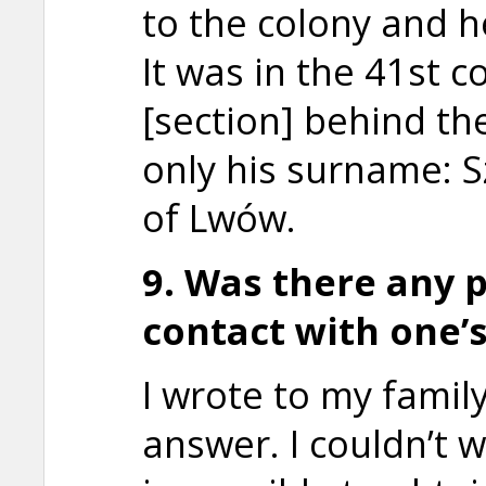
to the colony and h
It was in the 41st c
[section] behind th
only his surname: S
of Lwów.
9. Was there any p
contact with one’
I wrote to my famil
answer. I couldn’t w