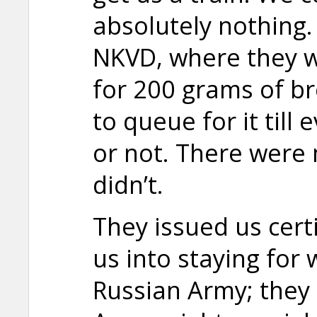
absolutely nothing.
NKVD, where they w
for 200 grams of b
to queue for it till 
or not. There were
didn’t.
They issued us certi
us into staying for 
Russian Army; they 