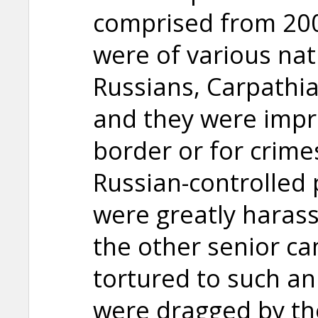
comprised from 200
were of various nati
Russians, Carpathia
and they were impr
border or for crime
Russian-controlled 
were greatly harass
the other senior c
tortured to such an
were dragged by the