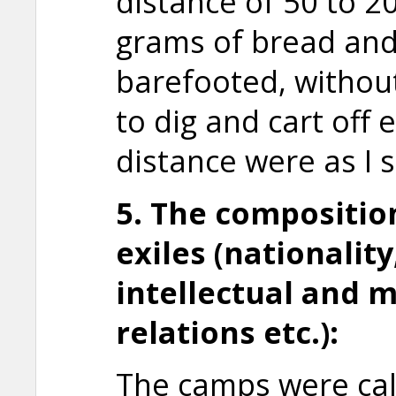
distance of 50 to 2
grams of bread and
barefooted, withou
to dig and cart off 
distance were as I 
5. The compositio
exiles (nationality
intellectual and 
relations etc.):
The camps were cal