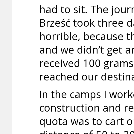
had to sit. The jou
Brześć took three d
horrible, because t
and we didn’t get a
received 100 grams
reached our destina
In the camps I work
construction and r
quota was to cart o