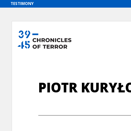
PIOTR KURYŁ