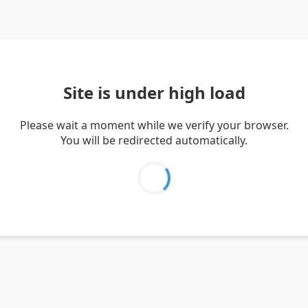
Site is under high load
Please wait a moment while we verify your browser.
You will be redirected automatically.