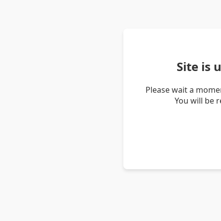
Site is
Please wait a momen
You will be 