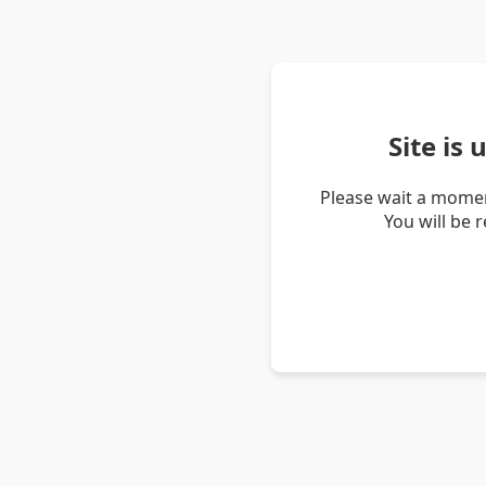
Site is
Please wait a momen
You will be 