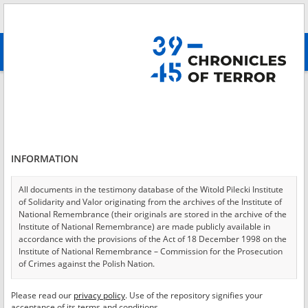
Search
абв
advanced search
Login
*
Login
INFORMATION
All documents in the testimony database of the Witold Pilecki Institute
of Solidarity and Valor originating from the archives of the Institute of
*
Password
National Remembrance (their originals are stored in the archive of the
Institute of National Remembrance) are made publicly available in
accordance with the provisions of the Act of 18 December 1998 on the
Institute of National Remembrance – Commission for the Prosecution
of Crimes against the Polish Nation.
CANCEL
LOG IN
All documents from the archives of the Hoover Institution, based in the
Please read our
privacy policy
. Use of the repository signifies your
*
USA – the digital copies of which have been transferred in favor of the
Required fields are marked with an asterisk.
acceptance of its terms and conditions.