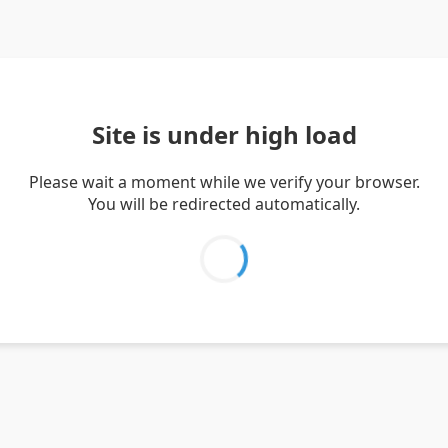
Site is under high load
Please wait a moment while we verify your browser.
You will be redirected automatically.