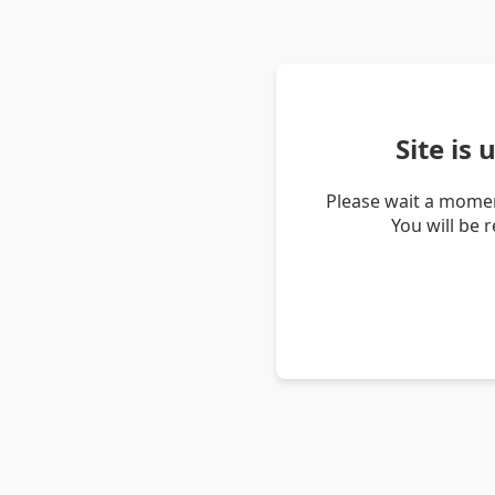
Site is
Please wait a momen
You will be 