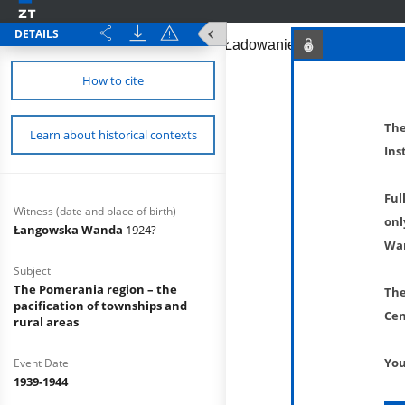
DETAILS
How to cite
The
Learn about historical contexts
Ins
Ful
Witness (date and place of birth)
onl
Łangowska Wanda
1924?
War
Subject
The Pomerania region – the
The
pacification of townships and
Cen
rural areas
You
Event Date
1939-1944