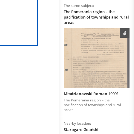
The same subject:
The Pomerania region – the
pacification of townships and rural
areas
Młodzianowski Roman
1909?
The Pomerania region – the
pacification of townships and rural
areas
Nearby location:
Starogard Gdański