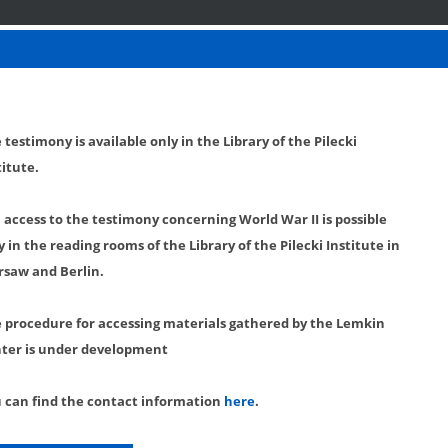
 testimony is available only in the Library of the Pilecki
titute.
l access to the testimony concerning World War II is possible
y in the reading rooms of the Library of the Pilecki Institute in
saw and Berlin.
 procedure for accessing materials gathered by the Lemkin
ter is under development
 can find the contact information
here
.