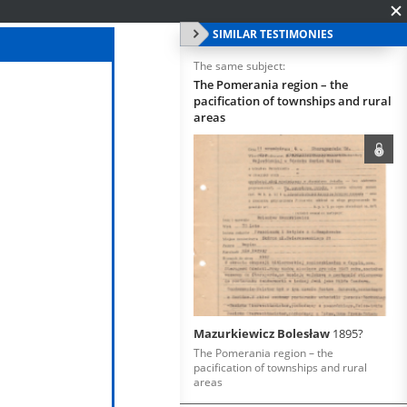
SIMILAR TESTIMONIES
The same subject:
The Pomerania region – the
pacification of townships and rural
areas
Mazurkiewicz Bolesław
1895?
The Pomerania region – the
pacification of townships and rural
areas