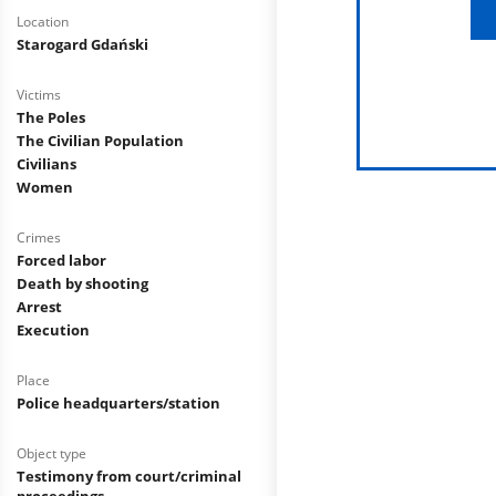
Location
Starogard Gdański
Victims
The Poles
The Civilian Population
Civilians
Women
Crimes
Forced labor
Death by shooting
Arrest
Execution
Place
Police headquarters/station
Object type
Testimony from court/criminal