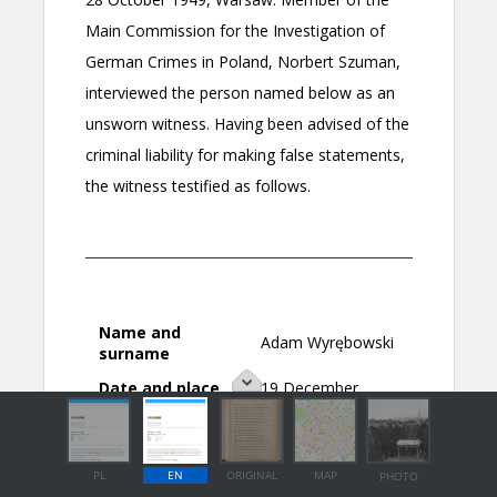
PL
EN
ORIGINAL
MAP
PHOTO