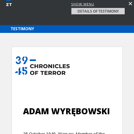
SHOW MENU
DETAILS OF TESTIMONY