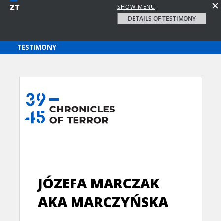
SHOW MENU
DETAILS OF TESTIMONY