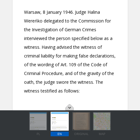
PL
EN
ORIGINAL
MAP