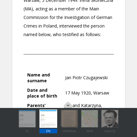
PL
EN
ORIGINAL
MAP
PHOTO