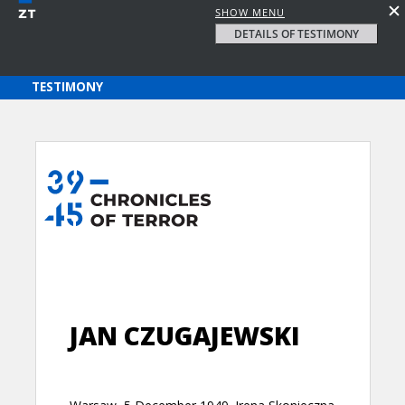
SHOW MENU
DETAILS OF TESTIMONY