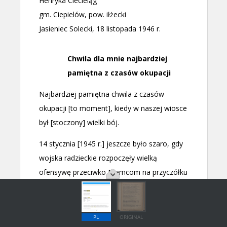
PL
ORIGINAL