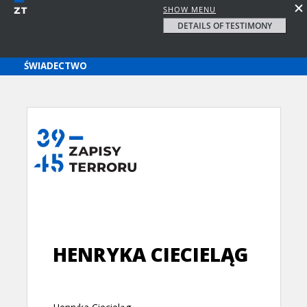
SHOW MENU
DETAILS OF TESTIMONY