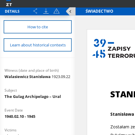
DETAILS
How to cite
Learn about historical contexts
Witness (date and place of birth)
Walasiewicz Stanisława
1923.09.22
Subject
The Gulag Archipelago – Ural
Event Date
1940.02.10 - 1945
Victims