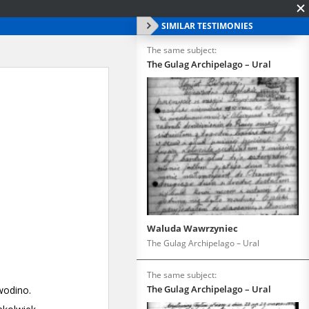
SIMILAR TESTIMONIES
The same subject:
The Gulag Archipelago – Ural
Waluda Wawrzyniec
The Gulag Archipelago – Ural
The same subject:
The Gulag Archipelago – Ural