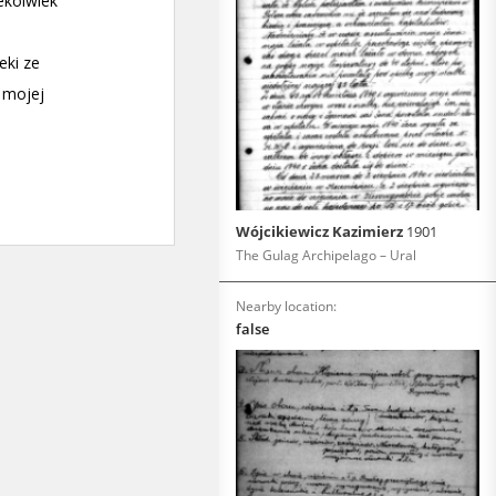
Wójcikiewicz Kazimierz
1901
The Gulag Archipelago – Ural
Nearby location:
false