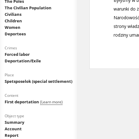
The Poles
The Civilian Population
Civilians
Children
Women
Deportees
Crimes
Forced labor
Deportation/Exile
Place
Spetsposelok (special settlement)
Content
First deportation
(Learn more)
Object type
Summary
Account
Report