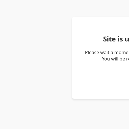
Site is
Please wait a momen
You will be 