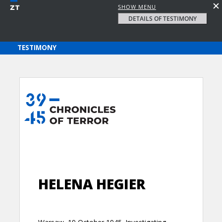
SHOW MENU
DETAILS OF TESTIMONY