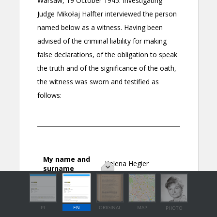
PL
EN
ORIGINAL
MAP
PHOTO