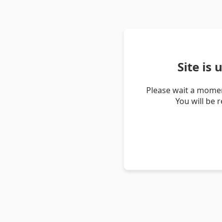
Site is
Please wait a momen
You will be 