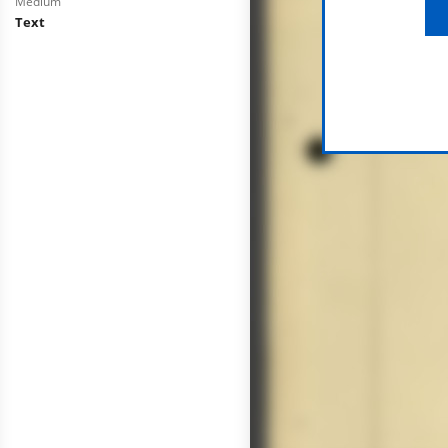
Medium
Text