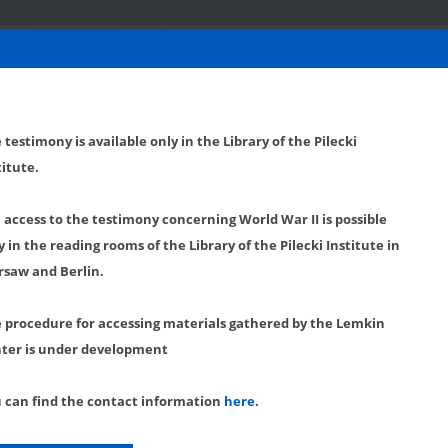
 testimony is available only in the Library of the Pilecki
titute.
l access to the testimony concerning World War II is possible
y in the reading rooms of the Library of the Pilecki Institute in
saw and Berlin.
 procedure for accessing materials gathered by the Lemkin
ter is under development
 can find the contact information
here
.