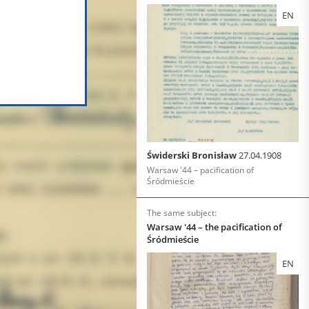
EN
Świderski Bronisław
27.04.1908
Warsaw '44 – pacification of
Śródmieście
The same subject:
Warsaw '44 – the pacification of
Śródmieście
EN