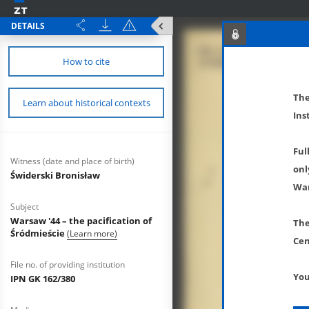
DETAILS
How to cite
The
Learn about historical contexts
Ins
Ful
Witness (date and place of birth)
onl
Świderski Bronisław
War
Subject
Warsaw '44 – the pacification of
The
Śródmieście
(Learn more)
Cen
File no. of providing institution
You
IPN GK 162/380