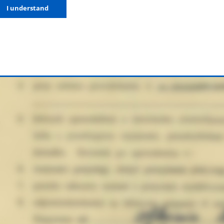
I understand