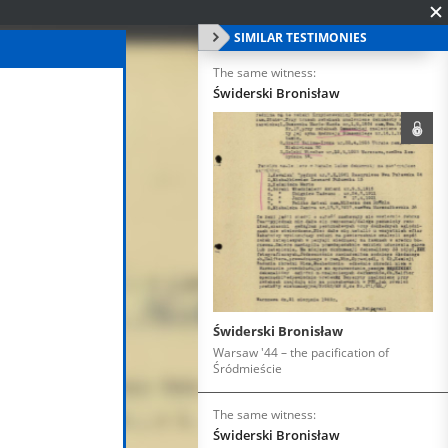
SIMILAR TESTIMONIES
The same witness:
Świderski Bronisław
Świderski Bronisław
Warsaw '44 – the pacification of
Śródmieście
The same witness:
Świderski Bronisław