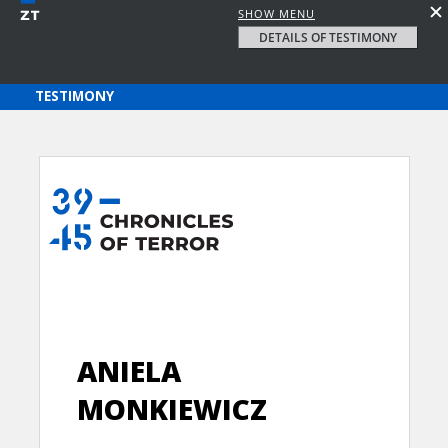
SHOW MENU
DETAILS OF TESTIMONY