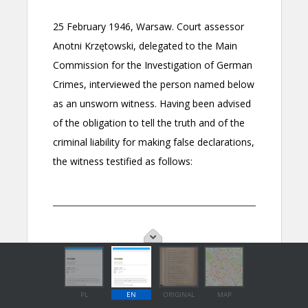
PL
EN
ORIGINAL
MAP