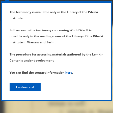
SHOW MENU
DETAILS OF TESTIMONY
The testimony is available only in the Library of the Pilecki
Institute.
Full access to the testimony concerning World War II is
possible only in the reading rooms of the Library of the Pilecki
Institute in Warsaw and Berlin.
The procedure for accessing materials gathered by the Lemkin
Center is under development
You can find the contact information
here
.
I understand