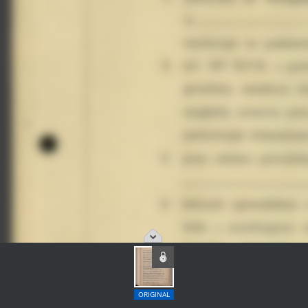
ORIGINAL