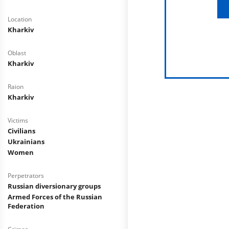
Location
Kharkiv
Oblast
Kharkiv
Raion
Kharkiv
Victims
Civilians
Ukrainians
Women
Perpetrators
Russian diversionary groups
Armed Forces of the Russian
Federation