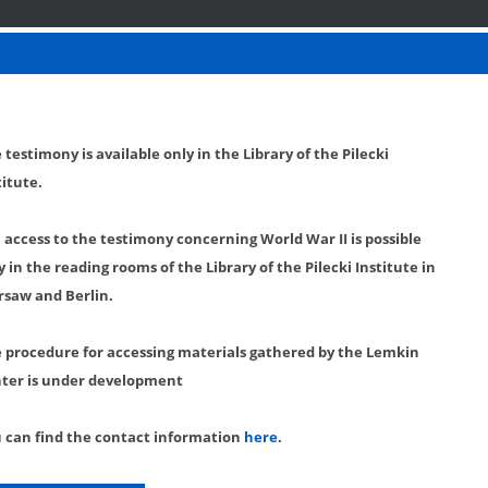
 testimony is available only in the Library of the Pilecki
titute.
l access to the testimony concerning World War II is possible
y in the reading rooms of the Library of the Pilecki Institute in
saw and Berlin.
 procedure for accessing materials gathered by the Lemkin
ter is under development
 can find the contact information
here
.