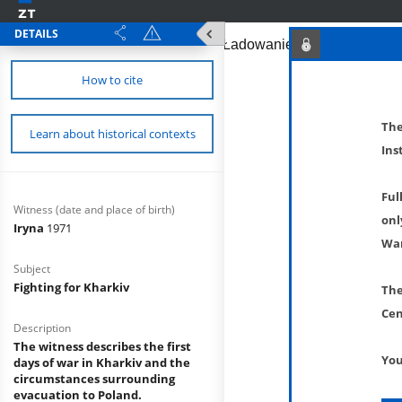
DETAILS
How to cite
The
Learn about historical contexts
Ins
Ful
Witness (date and place of birth)
onl
Iryna
1971
War
Subject
Fighting for Kharkiv
The
Cen
Description
The witness describes the first
You
days of war in Kharkiv and the
circumstances surrounding
evacuation to Poland.