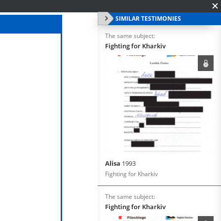
SIMILAR TESTIMONIES
The same subject:
Fighting for Kharkiv
Alisa
1993
Fighting for Kharkiv
The same subject:
Fighting for Kharkiv