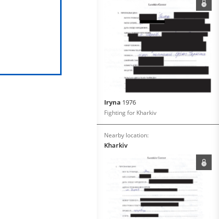
Iryna
1976
Fighting for Kharkiv
Nearby location:
Kharkiv