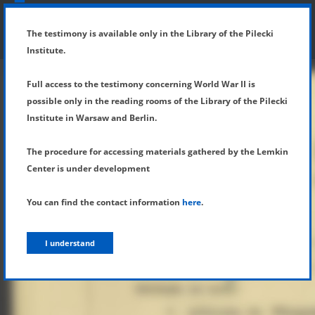
SHOW MENU
DETAILS OF TESTIMONY
The testimony is available only in the Library of the Pilecki
Institute.
Full access to the testimony concerning World War II is
possible only in the reading rooms of the Library of the Pilecki
Institute in Warsaw and Berlin.
The procedure for accessing materials gathered by the Lemkin
Center is under development
You can find the contact information
here
.
I understand