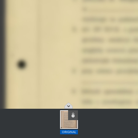
ORIGINAL