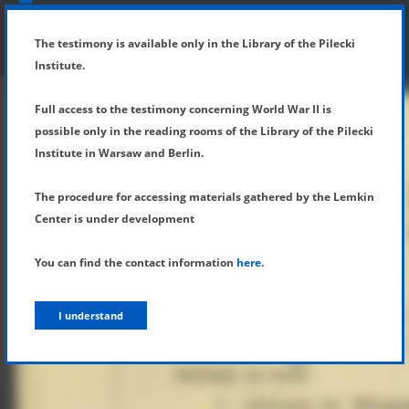
SHOW MENU
DETAILS OF TESTIMONY
The testimony is available only in the Library of the Pilecki
Institute.
Full access to the testimony concerning World War II is
possible only in the reading rooms of the Library of the Pilecki
Institute in Warsaw and Berlin.
The procedure for accessing materials gathered by the Lemkin
Center is under development
You can find the contact information
here
.
I understand