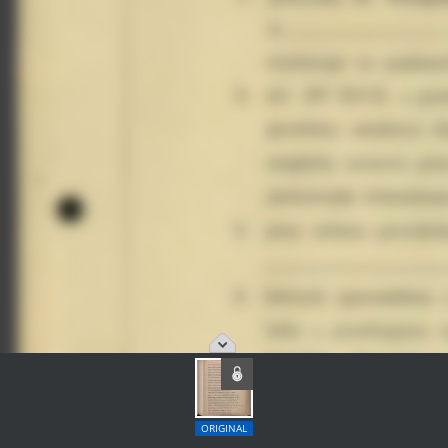
ORIGINAL