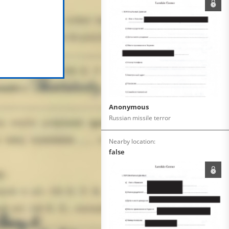
Anonymous
Russian missile terror
Nearby location:
false