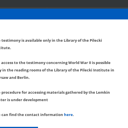
 testimony is available only in the Library of the Pilecki
titute.
l access to the testimony concerning World War II is possible
y in the reading rooms of the Library of the Pilecki Institute in
saw and Berlin.
 procedure for accessing materials gathered by the Lemkin
ter is under development
 can find the contact information
here
.