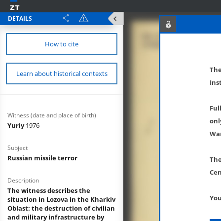
DETAILS
How to cite
The
Learn about historical contexts
Ins
Ful
Witness (date and place of birth)
onl
Yuriy
1976
War
Subject
Russian missile terror
The
Cen
Description
The witness describes the
You
situation in Lozova in the Kharkiv
Oblast: the destruction of civilian
and military infrastructure by