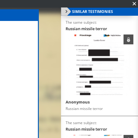
SIMILAR TESTIMONIES
The same subject:
Russian missile terror
Anonymous
Russian missile terror
The same subject:
Russian missile terror