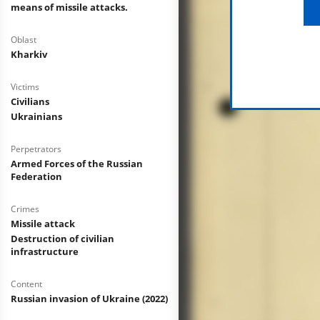
means of missile attacks.
Oblast
Kharkiv
Victims
Civilians
Ukrainians
Perpetrators
Armed Forces of the Russian
Federation
Crimes
Missile attack
Destruction of civilian
infrastructure
Content
Russian invasion of Ukraine (2022)