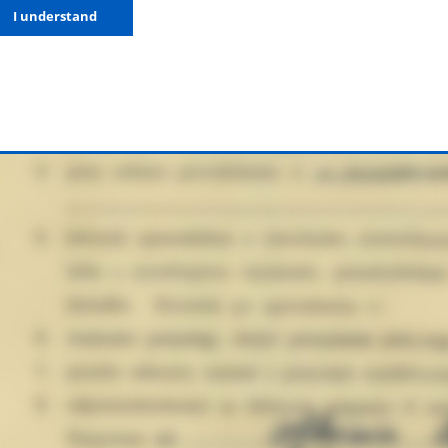
I understand