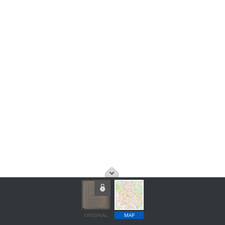
ORIGINAL
MAP