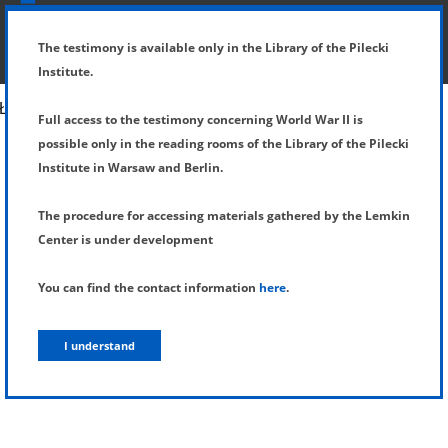
SHOW MENU
DETAILS OF TESTIMONY
The testimony is available only in the Library of the Pilecki
Institute.
Full access to the testimony concerning World War II is
possible only in the reading rooms of the Library of the Pilecki
Institute in Warsaw and Berlin.
The procedure for accessing materials gathered by the Lemkin
Center is under development
You can find the contact information
here
.
I understand