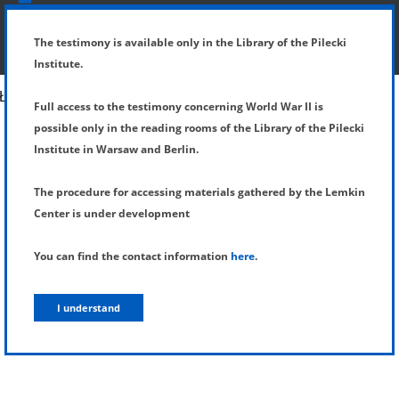
SHOW MENU
DETAILS OF TESTIMONY
The testimony is available only in the Library of the Pilecki
Institute.
Full access to the testimony concerning World War II is
possible only in the reading rooms of the Library of the Pilecki
Institute in Warsaw and Berlin.
The procedure for accessing materials gathered by the Lemkin
Center is under development
You can find the contact information
here
.
I understand