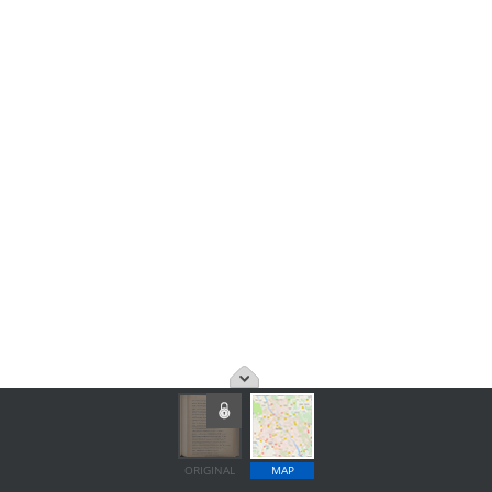
ORIGINAL
MAP