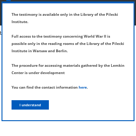
SHOW MENU
DETAILS OF TESTIMONY
The testimony is available only in the Library of the Pilecki
Institute.
Full access to the testimony concerning World War II is
possible only in the reading rooms of the Library of the Pilecki
Institute in Warsaw and Berlin.
The procedure for accessing materials gathered by the Lemkin
Center is under development
You can find the contact information
here
.
I understand