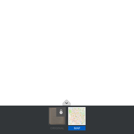
ORIGINAL
MAP