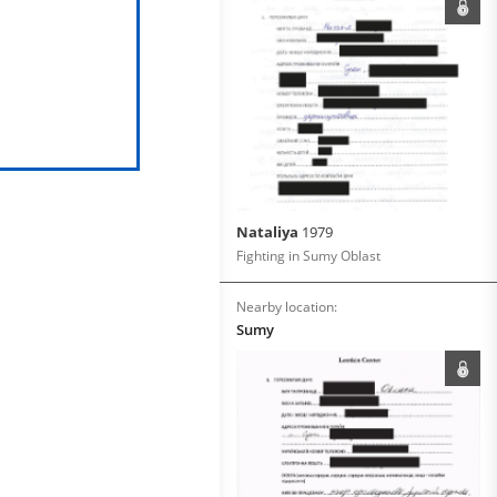
Nataliya
1979
Fighting in Sumy Oblast
Nearby location:
Sumy