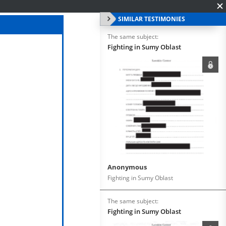
SIMILAR TESTIMONIES
The same subject:
Fighting in Sumy Oblast
Anonymous
Fighting in Sumy Oblast
The same subject:
Fighting in Sumy Oblast