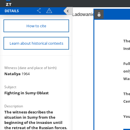
DETAILS
How to cite
The
Learn about historical contexts
Ins
Ful
Witness (date and place of birth)
onl
Nataliya
1964
War
Subject
Fighting in Sumy Oblast
The
Cen
Description
The witness describes the
You
situation in Sumy from the
beginning of the invasion until
the retreat of the Russian forces.