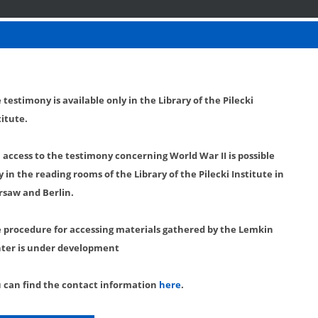
 testimony is available only in the Library of the Pilecki
titute.
l access to the testimony concerning World War II is possible
y in the reading rooms of the Library of the Pilecki Institute in
saw and Berlin.
 procedure for accessing materials gathered by the Lemkin
ter is under development
 can find the contact information
here
.