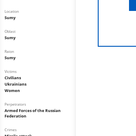
Location
Sumy
Oblast
Sumy
Raion
Sumy
Victims
Civilians
Ukrainians
Women
Perpetrators
Armed Forces of the Russian
Federation
Crimes