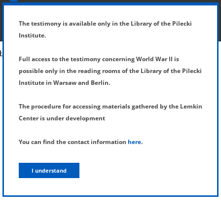
SHOW MENU
DETAILS OF TESTIMONY
The testimony is available only in the Library of the Pilecki
Institute.
Full access to the testimony concerning World War II is
possible only in the reading rooms of the Library of the Pilecki
Institute in Warsaw and Berlin.
The procedure for accessing materials gathered by the Lemkin
Center is under development
You can find the contact information
here
.
I understand