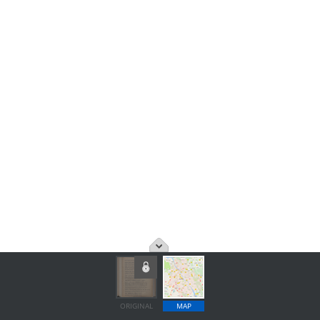
ORIGINAL
MAP