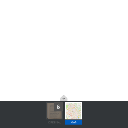
ORIGINAL
MAP