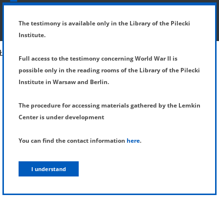
SHOW MENU
DETAILS OF TESTIMONY
The testimony is available only in the Library of the Pilecki
Institute.
Full access to the testimony concerning World War II is
possible only in the reading rooms of the Library of the Pilecki
Institute in Warsaw and Berlin.
The procedure for accessing materials gathered by the Lemkin
Center is under development
You can find the contact information
here
.
I understand