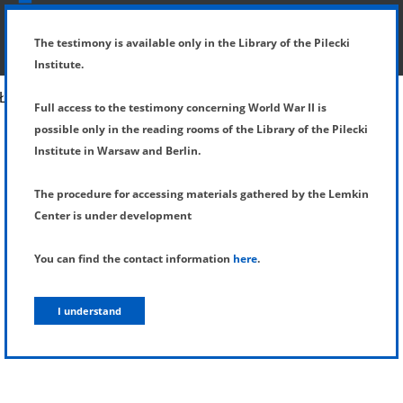
SHOW MENU
DETAILS OF TESTIMONY
The testimony is available only in the Library of the Pilecki
Institute.
Full access to the testimony concerning World War II is
possible only in the reading rooms of the Library of the Pilecki
Institute in Warsaw and Berlin.
The procedure for accessing materials gathered by the Lemkin
Center is under development
You can find the contact information
here
.
I understand