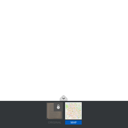
ORIGINAL
MAP