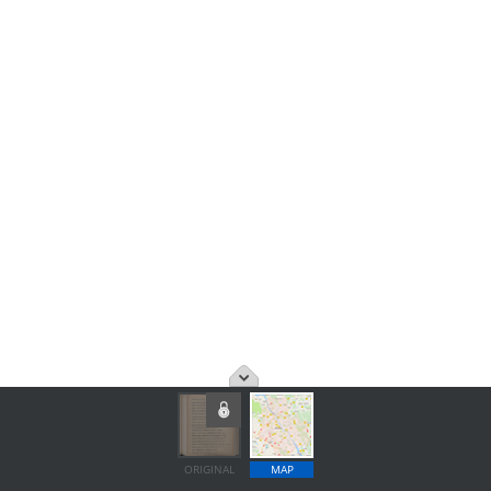
ORIGINAL
MAP