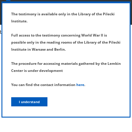
SHOW MENU
DETAILS OF TESTIMONY
The testimony is available only in the Library of the Pilecki
Institute.
Full access to the testimony concerning World War II is
possible only in the reading rooms of the Library of the Pilecki
Institute in Warsaw and Berlin.
The procedure for accessing materials gathered by the Lemkin
Center is under development
You can find the contact information
here
.
I understand