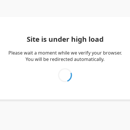
Site is under high load
Please wait a moment while we verify your browser.
You will be redirected automatically.