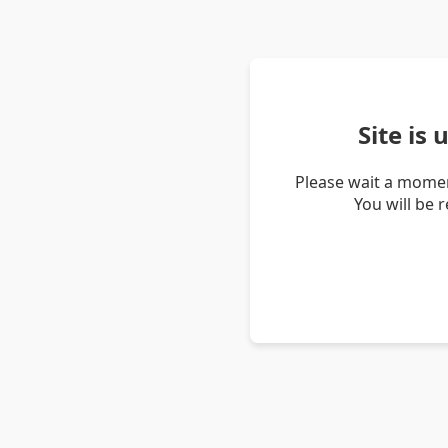
Site is
Please wait a momen
You will be 