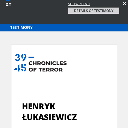
SHOW MENU
DETAILS OF TESTIMONY