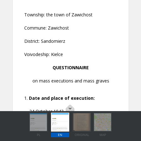
PL
EN
ORIGINAL
MAP