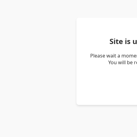
Site is
Please wait a momen
You will be 