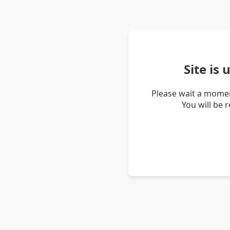
Site is
Please wait a momen
You will be 