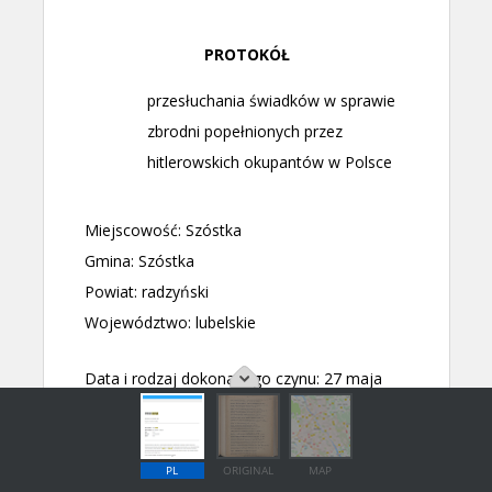
PL
ORIGINAL
MAP