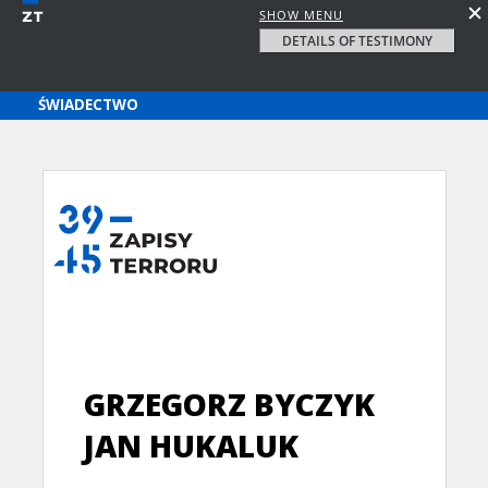
SHOW MENU
DETAILS OF TESTIMONY