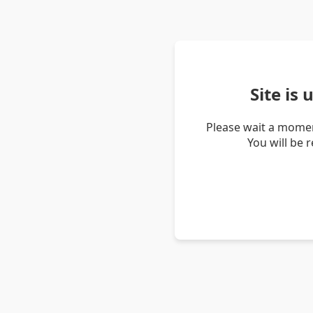
Site is
Please wait a momen
You will be 