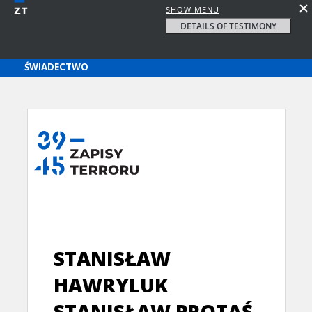
SHOW MENU
DETAILS OF TESTIMONY