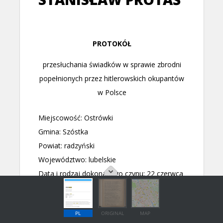
PL
ORIGINAL
MAP