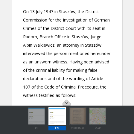
PL
EN
ORIGINAL
MAP