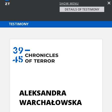
SHOW MENU
DETAILS OF TESTIMONY