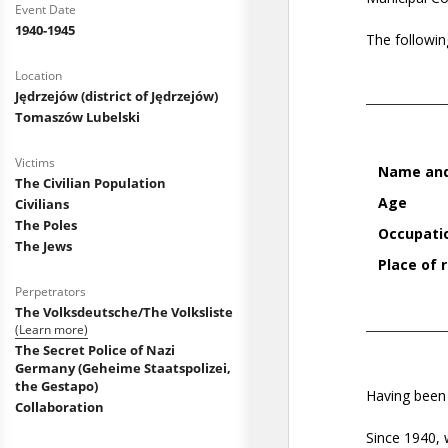
Event Date
1940-1945
Location
Jędrzejów (district of Jędrzejów)
Tomaszów Lubelski
Victims
The Civilian Population
Civilians
The Poles
The Jews
Perpetrators
The Volksdeutsche/The Volksliste
(Learn more)
The Secret Police of Nazi
Germany (Geheime Staatspolizei,
the Gestapo)
Collaboration