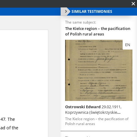
SIMILAR TESTIMONIES
The same subject:
The Kielce region – the pacification
of Polish rural areas
EN
Ostrowski Edward
29.02.1911,
Koprzywnica (świętokrzyskie
voivodeship)
The Kielce region – the pacification of
Polish rural areas