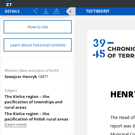
DETAILS
How to cite
Learn about historical contexts
Witness (date and place of birth)
Szwejcer Henryk
1887?
Subject
The Kielce region – the
pacification of townships and
rural areas
The Kielce region – the
pacification of Polish rural areas
(Learn more)