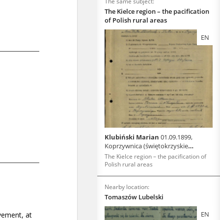
The same subject:
The Kielce region – the pacification
of Polish rural areas
EN
Klubiński Marian
01.09.1899,
Koprzywnica (świętokrzyskie
voivodeship)
The Kielce region – the pacification of
Polish rural areas
Nearby location:
Tomaszów Lubelski
EN