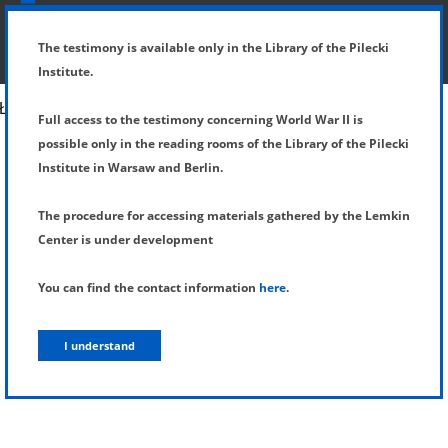
SHOW MENU
DETAILS OF TESTIMONY
The testimony is available only in the Library of the Pilecki
Institute.
Full access to the testimony concerning World War II is
possible only in the reading rooms of the Library of the Pilecki
Institute in Warsaw and Berlin.
The procedure for accessing materials gathered by the Lemkin
Center is under development
You can find the contact information
here
.
I understand