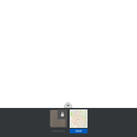
ORIGINAL
MAP