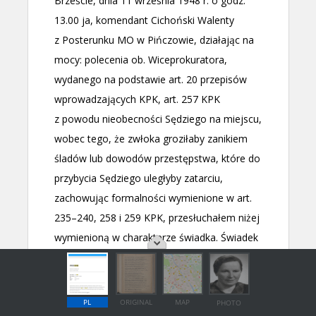
PL
ORIGINAL
MAP
PHOTO