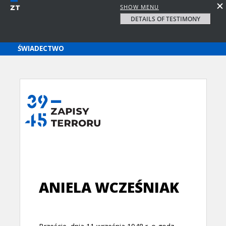
SHOW MENU
DETAILS OF TESTIMONY