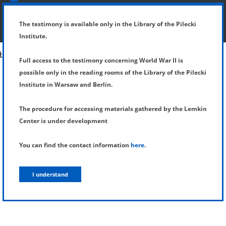
SHOW MENU
DETAILS OF TESTIMONY
The testimony is available only in the Library of the Pilecki
Institute.
Full access to the testimony concerning World War II is
possible only in the reading rooms of the Library of the Pilecki
Institute in Warsaw and Berlin.
The procedure for accessing materials gathered by the Lemkin
Center is under development
You can find the contact information
here
.
I understand