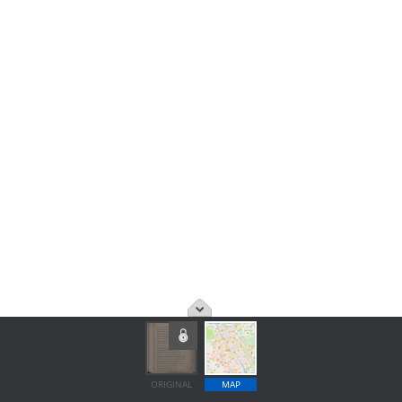
ORIGINAL
MAP