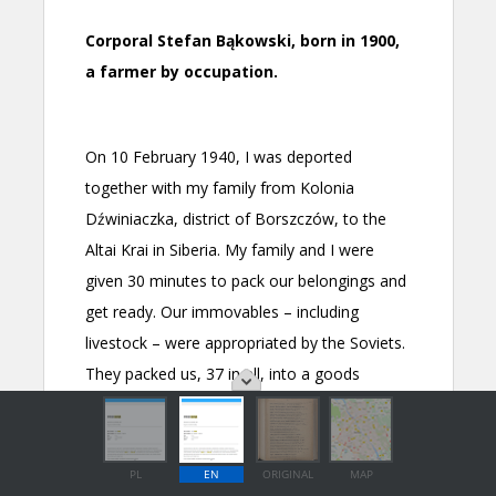
PL
EN
ORIGINAL
MAP