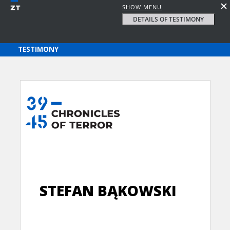
SHOW MENU
DETAILS OF TESTIMONY