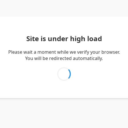
Site is under high load
Please wait a moment while we verify your browser.
You will be redirected automatically.