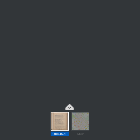
ORIGINAL
MAP