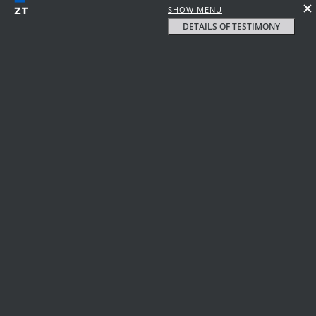
SHOW MENU
DETAILS OF TESTIMONY