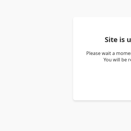
Site is
Please wait a momen
You will be 