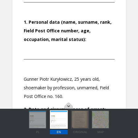
PL
EN
ORIGINAL
MAP