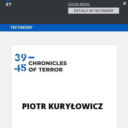
SHOW MENU
DETAILS OF TESTIMONY